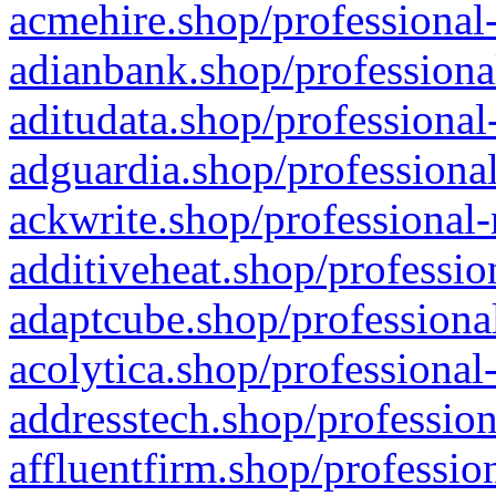
acmehire.shop/professional-
adianbank.shop/professiona
aditudata.shop/professional
adguardia.shop/professional
ackwrite.shop/professional-
additiveheat.shop/professio
adaptcube.shop/professional
acolytica.shop/professional
addresstech.shop/profession
affluentfirm.shop/professio