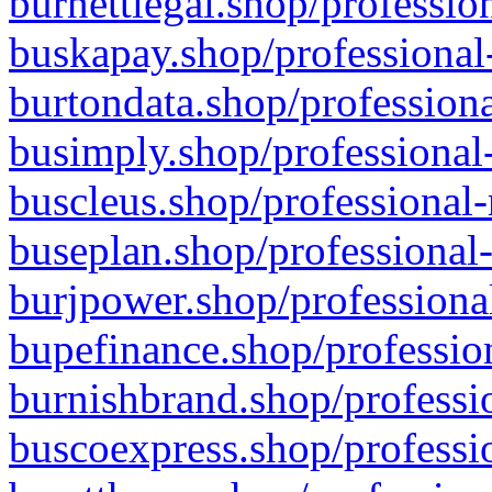
burnettlegal.shop/professio
buskapay.shop/professional
burtondata.shop/professiona
busimply.shop/professional-
buscleus.shop/professional-
buseplan.shop/professional-
burjpower.shop/professional
bupefinance.shop/profession
burnishbrand.shop/professio
buscoexpress.shop/professio