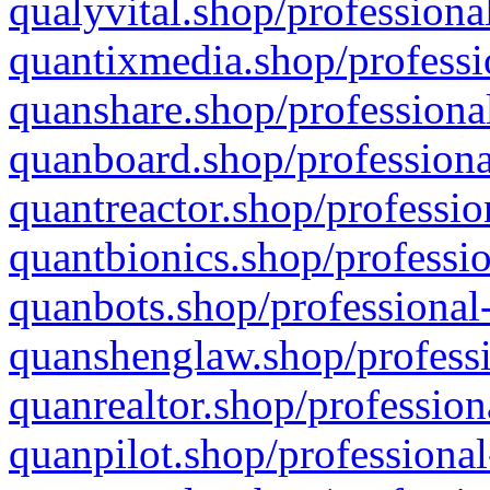
qualyvital.shop/professiona
quantixmedia.shop/professi
quanshare.shop/professional
quanboard.shop/professiona
quantreactor.shop/professio
quantbionics.shop/professio
quanbots.shop/professional-
quanshenglaw.shop/professi
quanrealtor.shop/profession
quanpilot.shop/professional