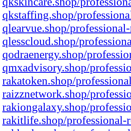
qkskincare.shop/professiona
qkstaffing.shop/professiona
qlearvue.shop/professional-
qlesscloud.shop/professiona
qodraenergy.shop/profession
qmxadvisory.shop/professio
rakatoken.shop/professional
raizznetwork.shop/professio
rakiongalaxy.shop/professio
rakitlife.shop/professional-