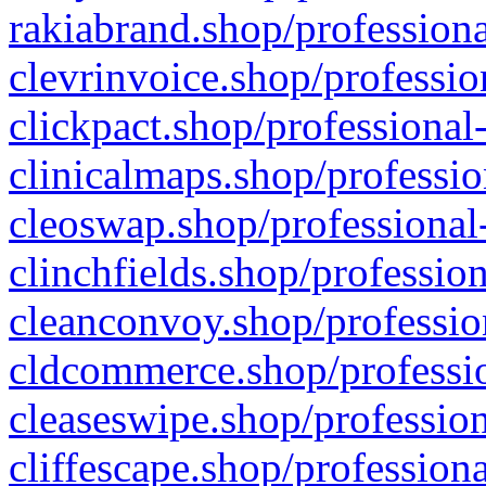
rakiabrand.shop/professiona
clevrinvoice.shop/professio
clickpact.shop/professional
clinicalmaps.shop/professio
cleoswap.shop/professional-
clinchfields.shop/professio
cleanconvoy.shop/professio
cldcommerce.shop/professio
cleaseswipe.shop/profession
cliffescape.shop/profession