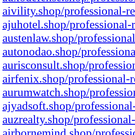
aivility.shop/professional-r
ajuhotel.shop/professional-
austenlaw.shop/professional
autonodao.shop/professiona
aurisconsult.shop/professio
airfenix.shop/professional-
aurumwatch.shop/profession
ajyadsoft.shop/professional
auzrealty.shop/professional
airbornemind.shop/professi