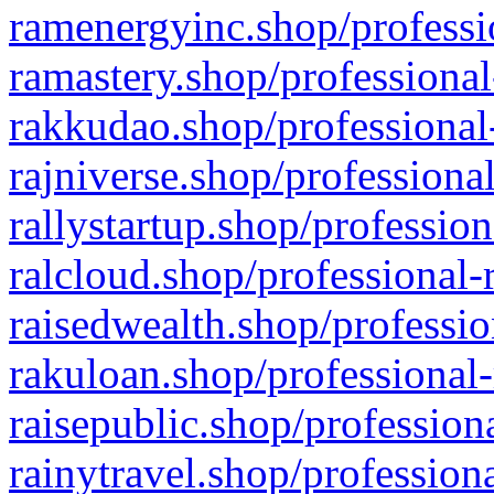
ramenergyinc.shop/professi
ramastery.shop/professional
rakkudao.shop/professional
rajniverse.shop/professiona
rallystartup.shop/profession
ralcloud.shop/professional-
raisedwealth.shop/professio
rakuloan.shop/professional-
raisepublic.shop/profession
rainytravel.shop/profession