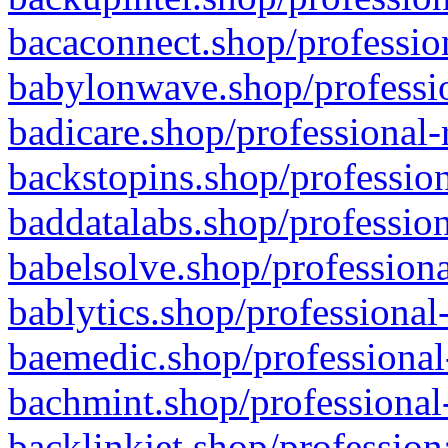
bacaconnect.shop/profession
babylonwave.shop/professio
badicare.shop/professional-
backstopins.shop/profession
baddatalabs.shop/profession
babelsolve.shop/professiona
bablytics.shop/professional
baemedic.shop/professional
bachmint.shop/professional
backlinkjet.shop/profession