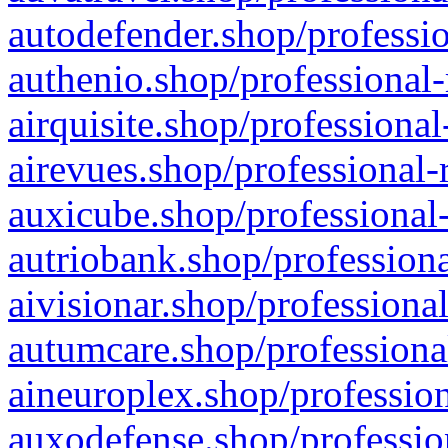
autodefender.shop/professio
authenio.shop/professional-
airquisite.shop/professional
airevues.shop/professional-
auxicube.shop/professional-
autriobank.shop/professiona
aivisionar.shop/professiona
autumcare.shop/professiona
aineuroplex.shop/profession
auxodefense.shop/professio