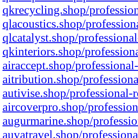
qkrecycling.shop/profession
qlacoustics.shop/profession
qlcatalyst.shop/professional
qkinteriors.shop/profession
airaccept.shop/professional
aitribution.shop/professiona
autivise.shop/professional-
aircoverpro.shop/profession
augurmarine.shop/professio
auvatravel.shop/professiona