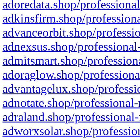
adoredata.shop/professional
adkinsfirm.shop/professiona
advanceorbit.shop/professio
adnexsus.shop/professional-
admitsmart.shop/professiona
adoraglow.shop/professiona
advantagelux.shop/professio
adnotate.shop/professional-
adraland.shop/professional-
adworxsolar.shop/profession