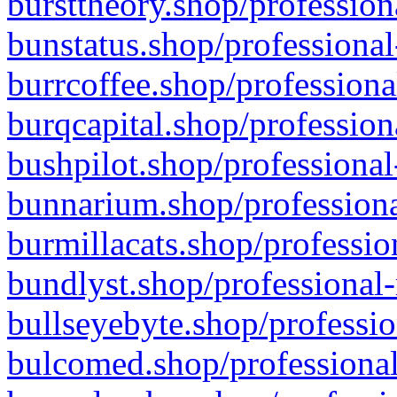
bursttheory.shop/profession
bunstatus.shop/professional
burrcoffee.shop/professiona
burqcapital.shop/profession
bushpilot.shop/professional
bunnarium.shop/professiona
burmillacats.shop/professio
bundlyst.shop/professional-
bullseyebyte.shop/professio
bulcomed.shop/professional