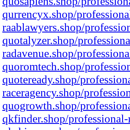
quosapiens.shop/professiona
qurrencyx.shop/professional
raablawyers.shop/profession
quotalyzer.shop/professiona
radavenue.shop/professional
quoromtech.shop/profession
quoteready.shop/professiona
raceragency.shop/profession
quogrowth.shop/professiona
qkfinder.shop/professional-