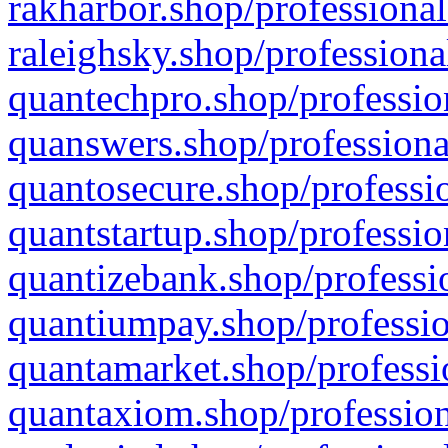
rakharbor.shop/professional
raleighsky.shop/professiona
quantechpro.shop/professio
quanswers.shop/professiona
quantosecure.shop/professio
quantstartup.shop/professio
quantizebank.shop/professio
quantiumpay.shop/professio
quantamarket.shop/professi
quantaxiom.shop/profession