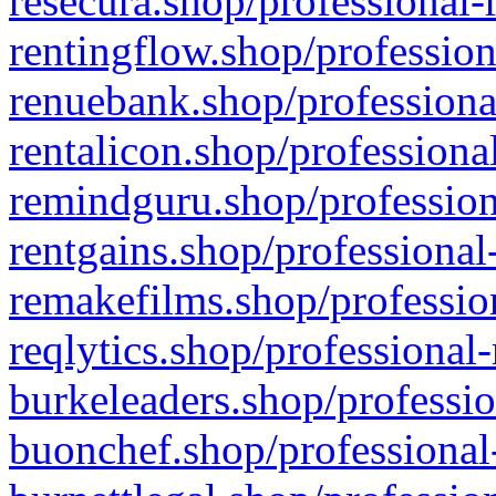
resecura.shop/professional-
rentingflow.shop/profession
renuebank.shop/professiona
rentalicon.shop/professiona
remindguru.shop/profession
rentgains.shop/professional
remakefilms.shop/profession
reqlytics.shop/professional
burkeleaders.shop/professio
buonchef.shop/professional