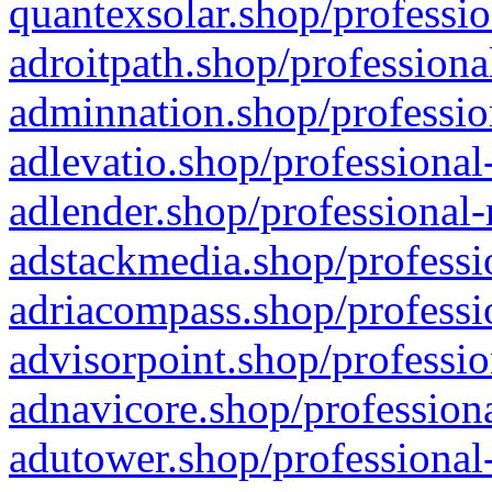
quantexsolar.shop/professio
adroitpath.shop/professiona
adminnation.shop/professio
adlevatio.shop/professional
adlender.shop/professional-
adstackmedia.shop/professi
adriacompass.shop/professi
advisorpoint.shop/professio
adnavicore.shop/professiona
adutower.shop/professional-