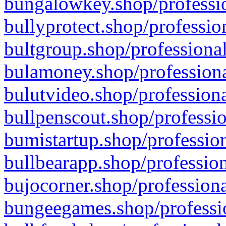
bungalowkey.shop/professio
bullyprotect.shop/professio
bultgroup.shop/professional
bulamoney.shop/professiona
bulutvideo.shop/professiona
bullpenscout.shop/professio
bumistartup.shop/profession
bullbearapp.shop/profession
bujocorner.shop/professiona
bungeegames.shop/professio