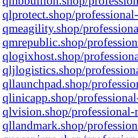
qmbbullion.shop/profession
qlprotect.shop/professional
qmeagility.shop/professiona
qmrepublic.shop/profession
qlogixhost.shop/professiona
qljlogistics.shop/profession
qllaunchpad.shop/profession
qlinicapp.shop/professional
qlvision.shop/professional-
qllandmark.shop/profession