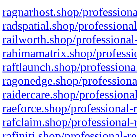
ragnarhost.shop/professiona
radspatial.shop/professiona
railworth.shop/professional
rahimamatrix.shop/professio
raftlaunch.shop/professiona
ragonedge.shop/professiona
raidercare.shop/professiona
raeforce.shop/professional-
rafclaim.shop/professional-
rafiniti.shop/professional-r