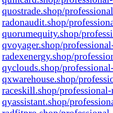
quostrade.shop/professional
radonaudit.shop/professiona
quorumequity.shop/professi
qvoyager.shop/professional-
radexenergy.shop/profession
qyclouds.shop/professional-
qxwarehouse.shop/professio
raceskill.shop/professional-
qyassistant.shop/profession
radfitpro.shop/professional