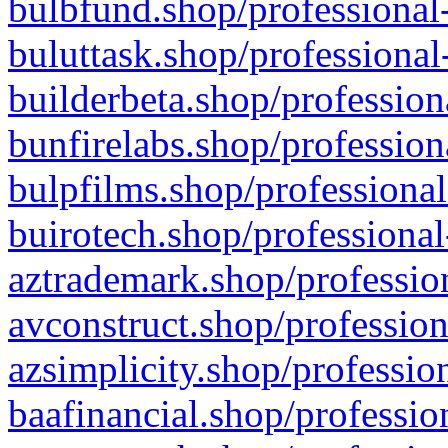
bulbfund.shop/professional-
buluttask.shop/professional
builderbeta.shop/profession
bunfirelabs.shop/profession
bulpfilms.shop/professional
buirotech.shop/professional
aztrademark.shop/profession
avconstruct.shop/profession
azsimplicity.shop/professio
baafinancial.shop/professio