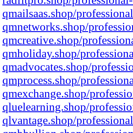
qmailsaas.shop/professional
qmnetworks.shop/profession
qmcreative.shop/professiona
qmholiday.shop/professiona
qmadvocates.shop/professio
qmprocess.shop/professiona
qmexchange.shop/profession
qluelearning.shop/professio
qlvantage.shop/professional