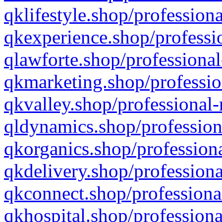
qklifestyle.shop/professiona
qkexperience.shop/professio
qlawforte.shop/professional
qkmarketing.shop/professio
qkvalley.shop/professional-
qldynamics.shop/profession
qkorganics.shop/professiona
qkdelivery.shop/professiona
qkconnect.shop/professiona
qkhospital.shop/professiona