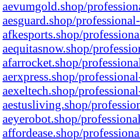
aevumgold.shop/professiona
aesguard.shop/professional-
afkesports.shop/professiona
aequitasnow.shop/profession
afarrocket.shop/professiona
aerxpress.shop/professional
aexeltech.shop/professional
aestusliving.shop/professio
aeyerobot.shop/professional
affordease.shop/professiona