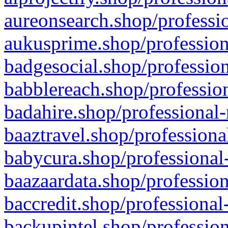
aureonsearch.shop/professio
aukusprime.shop/profession
badgesocial.shop/profession
babblereach.shop/profession
badahire.shop/professional-
baaztravel.shop/professiona
babycura.shop/professional-
baazaardata.shop/profession
baccredit.shop/professional
backupintel.shop/profession