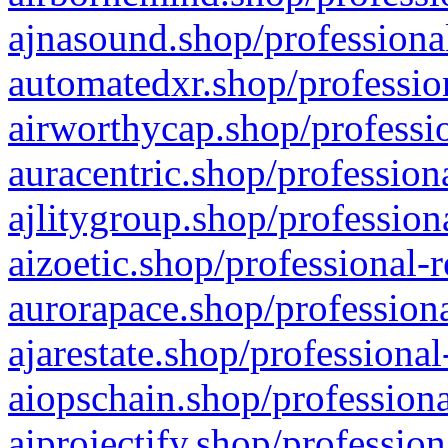
ajnasound.shop/professional
automatedxr.shop/profession
airworthycap.shop/professio
auracentric.shop/profession
ajlitygroup.shop/profession
aizoetic.shop/professional-
aurorapace.shop/professiona
ajarestate.shop/professional
aiopschain.shop/professiona
aiprojectify.shop/profession