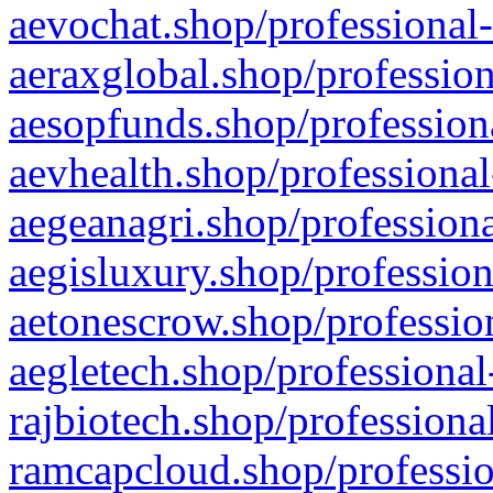
aevochat.shop/professional-
aeraxglobal.shop/profession
aesopfunds.shop/professiona
aevhealth.shop/professional
aegeanagri.shop/professiona
aegisluxury.shop/profession
aetonescrow.shop/profession
aegletech.shop/professional
rajbiotech.shop/professiona
ramcapcloud.shop/professio