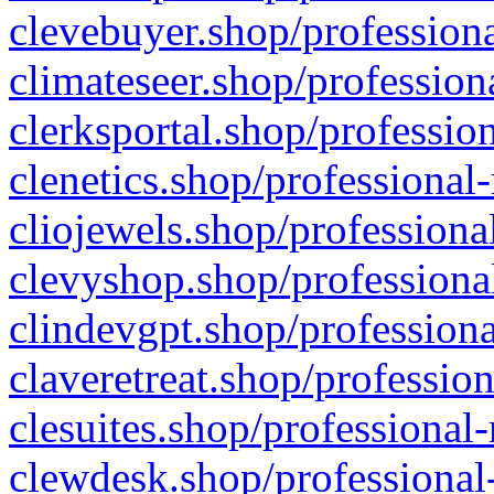
clevebuyer.shop/professiona
climateseer.shop/profession
clerksportal.shop/professio
clenetics.shop/professional
cliojewels.shop/professiona
clevyshop.shop/professional
clindevgpt.shop/professiona
claveretreat.shop/profession
clesuites.shop/professional-
clewdesk.shop/professional-