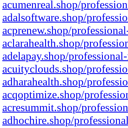
acumenreal.shop/profession
adalsoftware.shop/professio
acprenew.shop/professional
aclarahealth.shop/professio
adelapay.shop/professional-
acuityclouds.shop/professio
adharahealth.shop/professio
acqoptimize.shop/profession
acresummit.shop/profession
adhochire.shop/professional