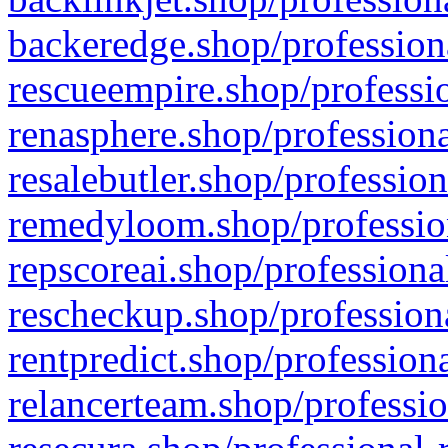
backeredge.shop/profession
rescueempire.shop/professio
renasphere.shop/professiona
resalebutler.shop/profession
remedyloom.shop/profession
repscoreai.shop/professiona
rescheckup.shop/professiona
rentpredict.shop/profession
relancerteam.shop/professio