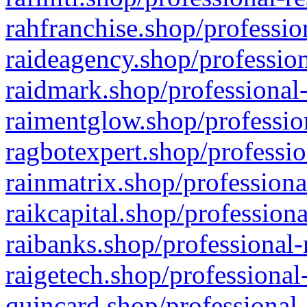
rahfranchise.shop/professio
raideagency.shop/profession
raidmark.shop/professional-
raimentglow.shop/professio
ragbotexpert.shop/professio
rainmatrix.shop/professiona
raikcapital.shop/professiona
raibanks.shop/professional-
raigetech.shop/professional
quincard.shop/professional-