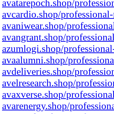
avatarepoch.shop/profession
avcardio.shop/professional-
avaniwear.shop/professional
avangrant.shop/professional
azumlogi.shop/professional
avaalumni.shop/professiona
avdeliveries.shop/professio
avelresearch.shop/professio
avaxverse.shop/professional
avarenergy.shop/professiona